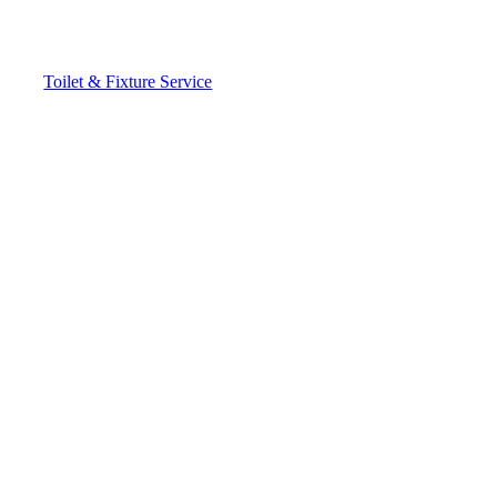
Toilet & Fixture Service