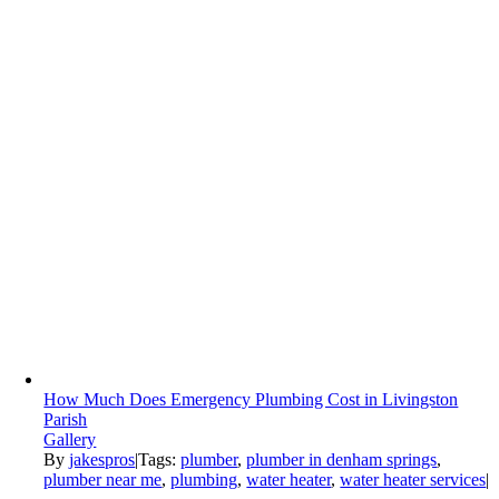
How Much Does Emergency Plumbing Cost in Livingston
Parish
Gallery
By
jakespros
|
Tags:
plumber
,
plumber in denham springs
,
plumber near me
,
plumbing
,
water heater
,
water heater services
|