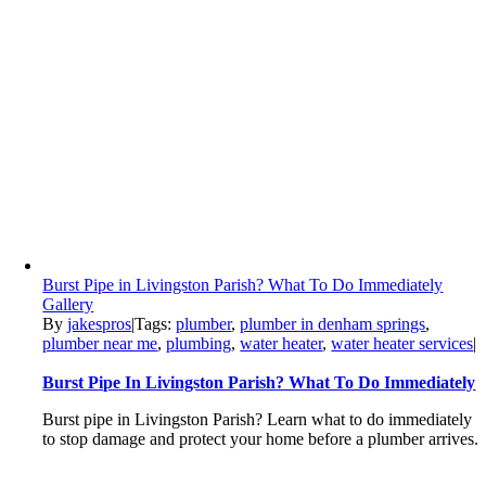
Burst Pipe in Livingston Parish? What To Do Immediately
Gallery
By
jakespros
|
Tags:
plumber
,
plumber in denham springs
,
plumber near me
,
plumbing
,
water heater
,
water heater services
|
Burst Pipe In Livingston Parish? What To Do Immediately
Burst pipe in Livingston Parish? Learn what to do immediately
to stop damage and protect your home before a plumber arrives.