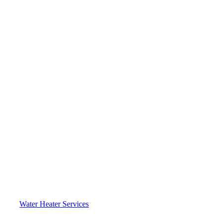
Water Heater Services