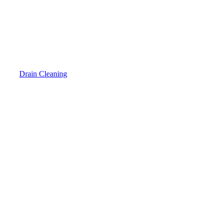
Drain Cleaning