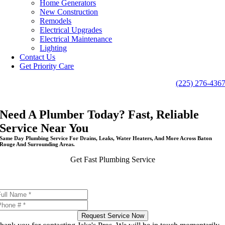
Home Generators
New Construction
Remodels
Electrical Upgrades
Electrical Maintenance
Lighting
Contact Us
Get Priority Care
(225) 276-436
Need A Plumber Today? Fast, Reliable
Service Near You
Same Day Plumbing Service For Drains, Leaks, Water Heaters, And More Across Baton
Rouge And Surrounding Areas.
Get Fast Plumbing Service
Same day appointments available
Request Service Now