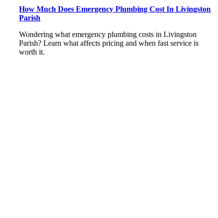
How Much Does Emergency Plumbing Cost In Livingston
Parish
Wondering what emergency plumbing costs in Livingston
Parish? Learn what affects pricing and when fast service is
worth it.