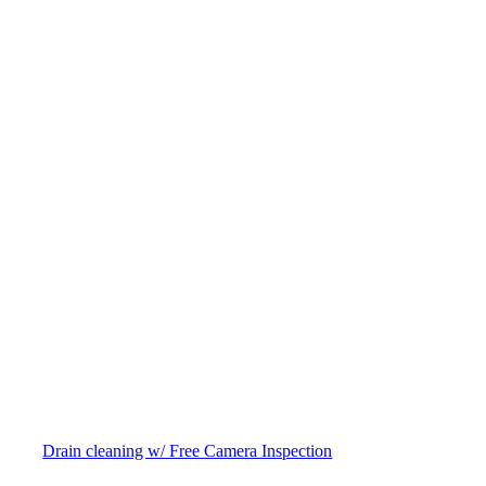
Drain cleaning w/ Free Camera Inspection