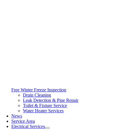
Free Winter Freeze Inspection
Drain Cleaning
Leak Detection & Pipe Repair
Toilet & Fixture Service
Water Heater Services
News
Service Area
Electrical Services