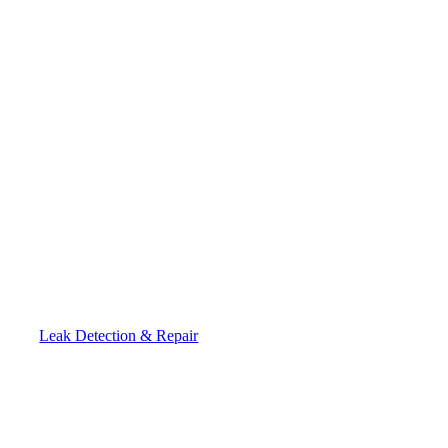
Leak Detection & Repair