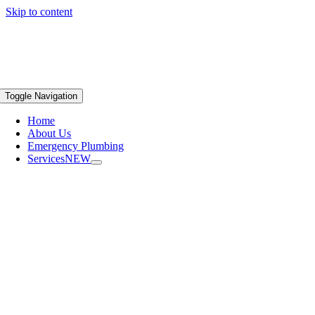
Skip to content
Toggle Navigation
Home
About Us
Emergency Plumbing
Services
NEW