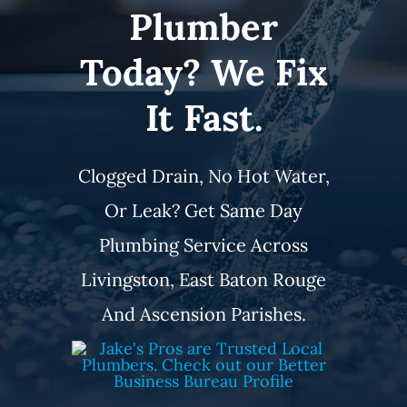
Plumber
Service Area
Today? We Fix
Electrical Services
It Fast.
Contact Us
Clogged Drain, No Hot Water,
Get Priority Care
Or Leak? Get Same Day
Plumbing Service Across
Livingston, East Baton Rouge
And Ascension Parishes.