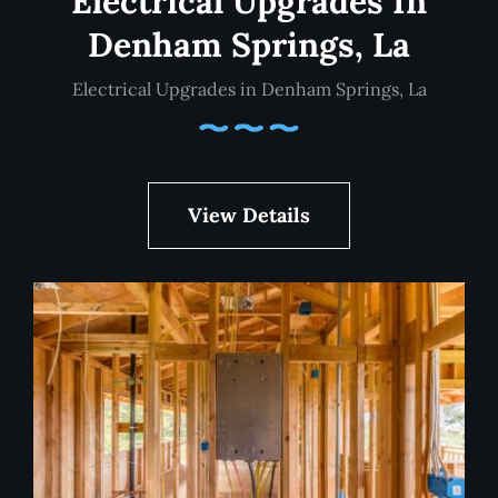
Electrical Upgrades In
Denham Springs, La
Electrical Upgrades in Denham Springs, La
View Details