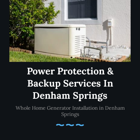
Power Protection &
Backup Services In
Denham Springs
Whole Home Generator Installation in Denham
Springs