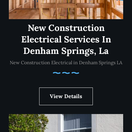
New Construction
Electrical Services In
Denham Springs, La
New Construction Electrical in Denham Springs LA
View Details