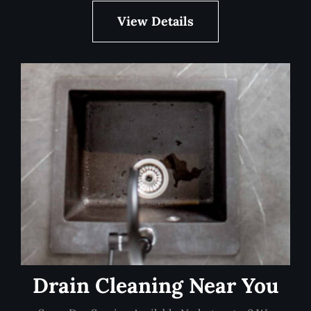
View Details
Drain Cleaning Near You