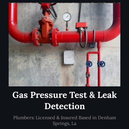
Gas Pressure Test & Leak
Detection
Plumbers: Licensed & Insured Based in Denham
Springs, La