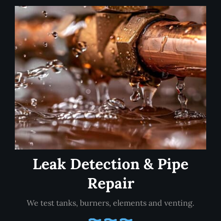
Leak Detection & Pipe
Repair
We test tanks, burners, elements and venting.