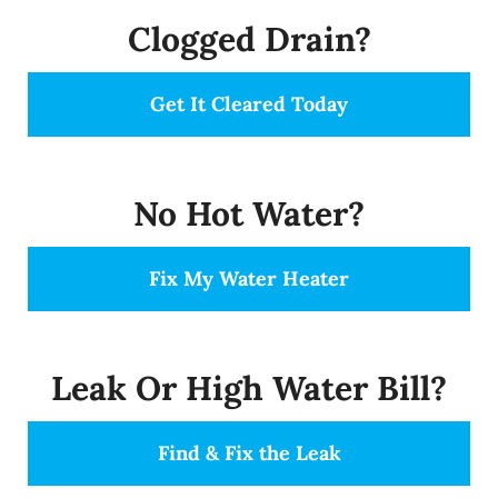
Clogged Drain?
Get It Cleared Today
No Hot Water?
Fix My Water Heater
Leak Or High Water Bill?
Find & Fix the Leak