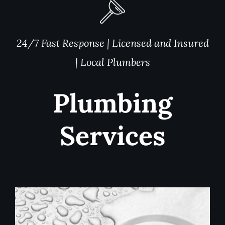
24/7 Fast Response | Licensed and Insured
| Local Plumbers
Plumbing
Services