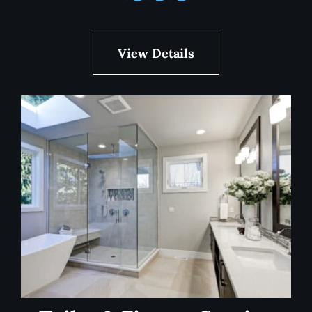
View Details