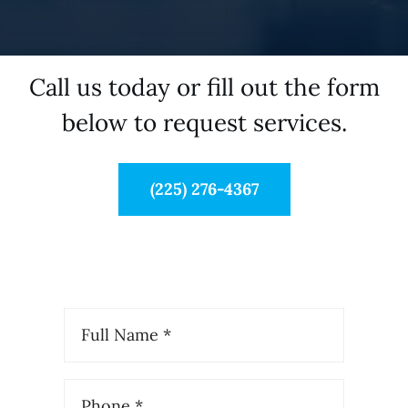
Call us today or fill out the form
below to request services.
(225) 276-4367