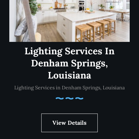
Lighting Services In
Denham Springs,
Louisiana
Lighting Services in Denham Springs, Louisiana
View Details