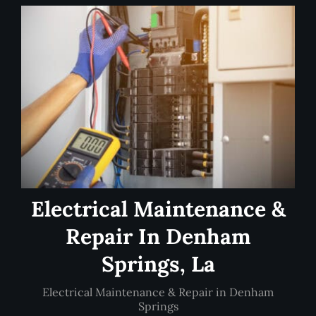
Electrical Maintenance &
Repair In Denham
Springs, La
Electrical Maintenance & Repair in Denham
Springs