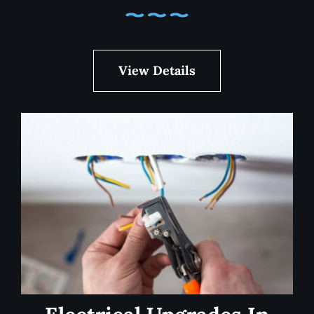
View Details