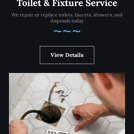
Toilet & Fixture Service
We repair or replace toilets, faucets, showers, and
disposals today
View Details