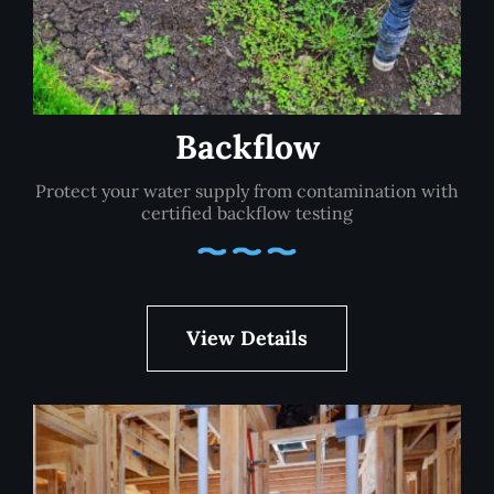
Backflow
Protect your water supply from contamination with
certified backflow testing
View Details