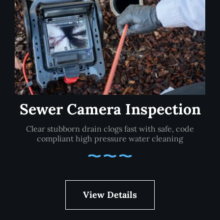
Sewer Camera Inspection
Clear stubborn drain clogs fast with safe, code
compliant high pressure water cleaning
View Details