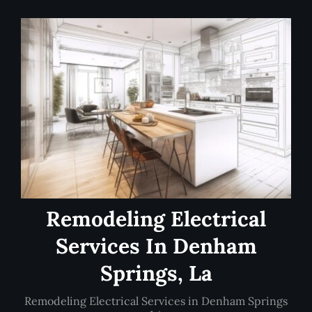
Remodeling Electrical
Services In Denham
Springs, La
Remodeling Electrical Services in Denham Springs