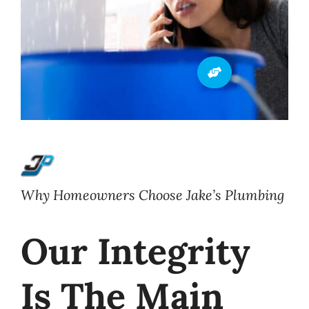
Why Homeowners Choose Jake’s Plumbing
Our Integrity
Is The Main