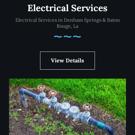
Electrical Services
Electrical Services in Denham Springs & Baton
Rouge, La
View Details