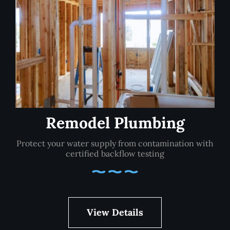
Remodel Plumbing
Protect your water supply from contamination with
certified backflow testing
View Details