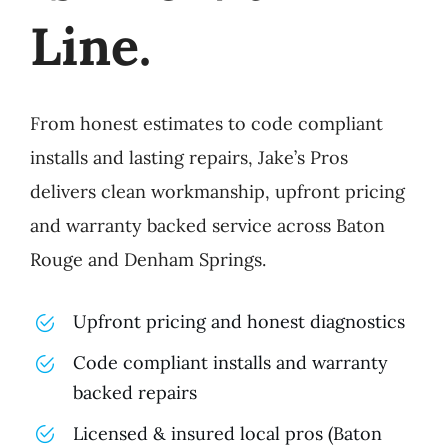
Line.
From honest estimates to code compliant
installs and lasting repairs, Jake’s Pros
delivers clean workmanship, upfront pricing
and warranty backed service across Baton
Rouge and Denham Springs.
Upfront pricing and honest diagnostics
Code compliant installs and warranty
backed repairs
Licensed & insured local pros (Baton