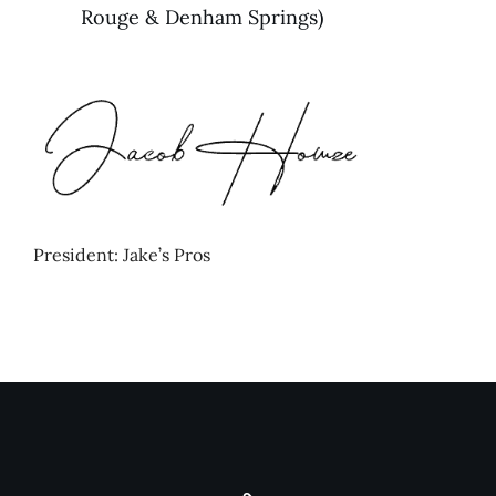
Rouge & Denham Springs)
President: Jake’s Pros