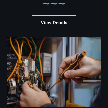
View Details