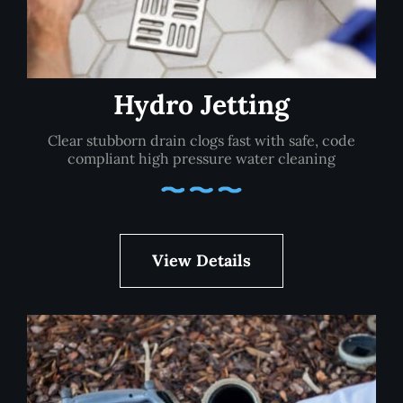
Hydro Jetting
Clear stubborn drain clogs fast with safe, code
compliant high pressure water cleaning
View Details