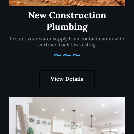
New Construction
Plumbing
Protect your water supply from contamination with
certified backflow testing
View Details