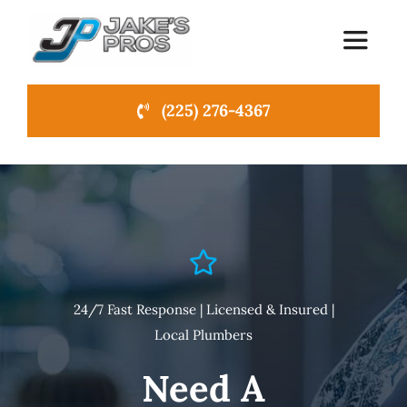
Skip
to
Toggle
Navigat
content
(225) 276-4367
Home
About Us
Emergency Plumbing
Services
NEW
24/7 Fast Response | Licensed & Insured |
Local Plumbers
News
Need A