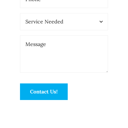
Contact Us!