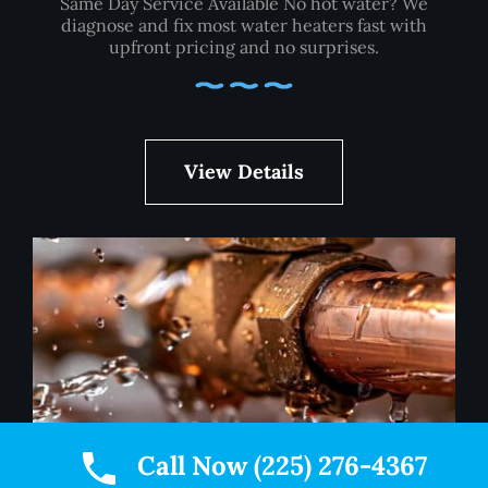
Same Day Service Available No hot water? We
diagnose and fix most water heaters fast with
upfront pricing and no surprises.
View Details
Call Now (225) 276-4367