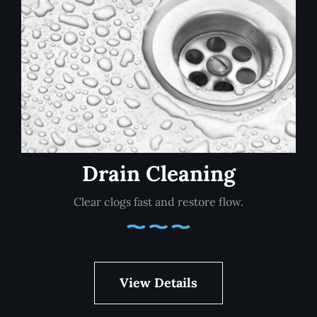
Drain Cleaning
Clear clogs fast and restore flow.
View Details