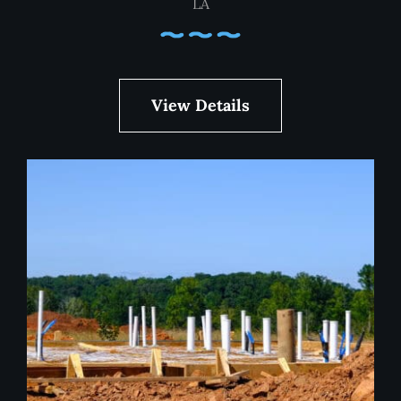
LA
View Details