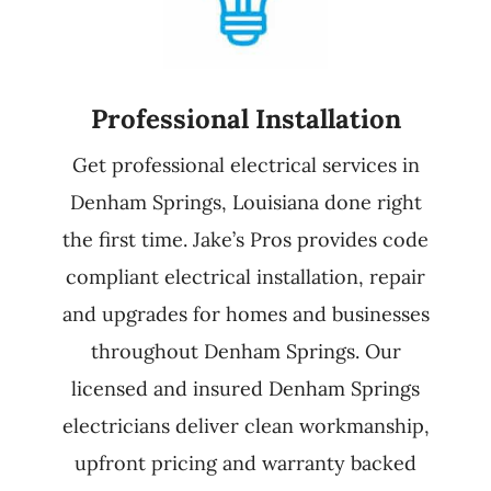
Professional Installation
Get professional electrical services in
Denham Springs, Louisiana done right
the first time. Jake’s Pros provides code
compliant electrical installation, repair
and upgrades for homes and businesses
throughout Denham Springs. Our
licensed and insured Denham Springs
electricians deliver clean workmanship,
upfront pricing and warranty backed