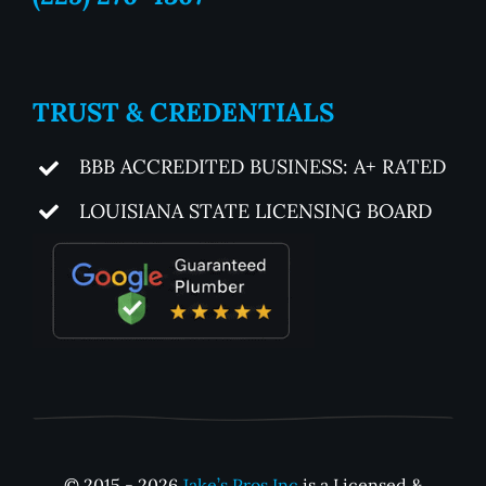
TRUST & CREDENTIALS
BBB ACCREDITED BUSINESS: A+ RATED
LOUISIANA STATE LICENSING BOARD
© 2015 - 2026
Jake’s Pros Inc
is a Licensed &