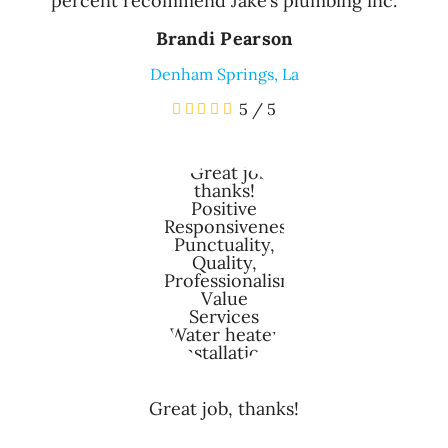
percent recommend Jake’s plumbing inc.
Brandi Pearson
Denham Springs, La
5
/
5
Great job, thanks!