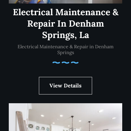
Electrical Maintenance &
Repair In Denham
Springs, La
Electrical Maintenance & Repair in Denham
Springs
View Details