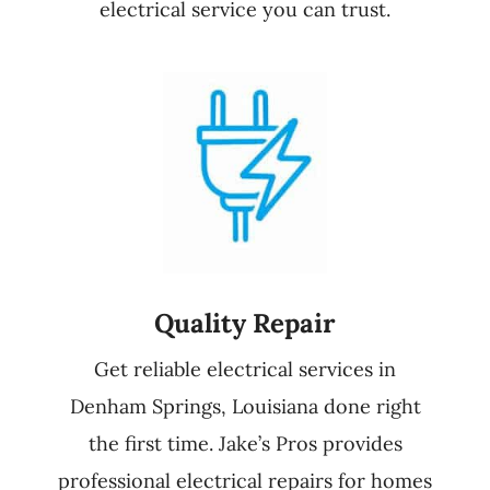
electrical service you can trust.
Quality Repair
Get reliable electrical services in
Denham Springs, Louisiana done right
the first time. Jake’s Pros provides
professional electrical repairs for homes