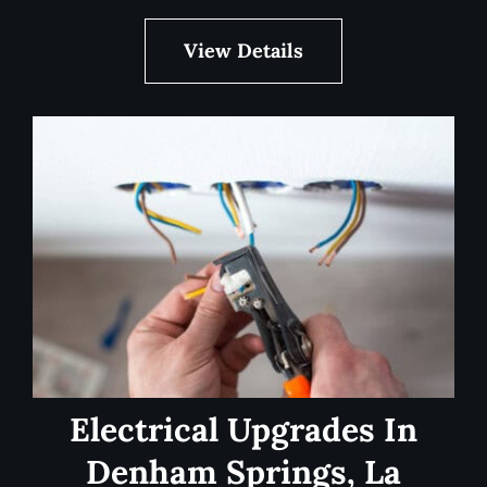
View Details
Electrical Upgrades In
Denham Springs, La