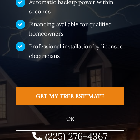
Automatic backup power within
seconds
Financing available for qualified
homeowners
Professional installation by licensed
electricians
GET MY FREE ESTIMATE
OR
(225) 276-4367