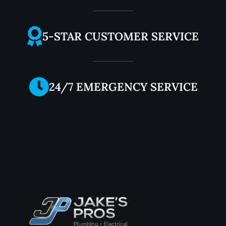
5-STAR CUSTOMER SERVICE
24/7 EMERGENCY SERVICE