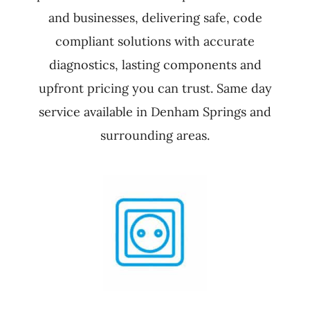
and businesses, delivering safe, code
compliant solutions with accurate
diagnostics, lasting components and
upfront pricing you can trust. Same day
service available in Denham Springs and
surrounding areas.