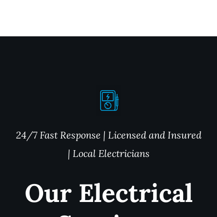
24/7 Fast Response | Licensed and Insured
| Local Electricians
Our Electrical