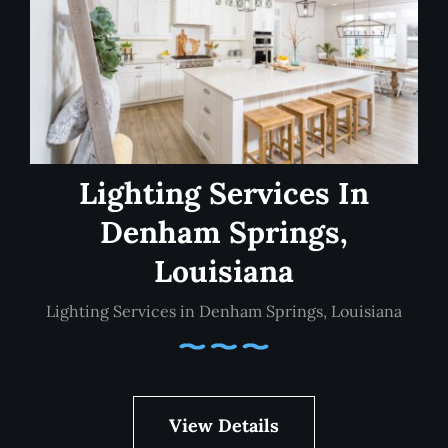
Lighting Services In
Denham Springs,
Louisiana
Lighting Services in Denham Springs, Louisiana
View Details