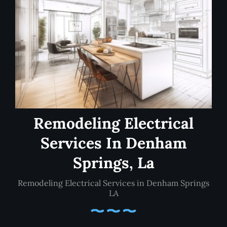
Remodeling Electrical
Services In Denham
Springs, La
Remodeling Electrical Services in Denham Springs
LA