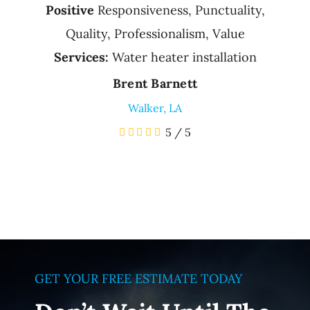
Positive
Responsiveness, Punctuality,
Quality, Professionalism, Value
Services:
Water heater installation
Brent Barnett
Walker, LA
5
/
5
GET YOUR FREE ESTIMATE TODAY