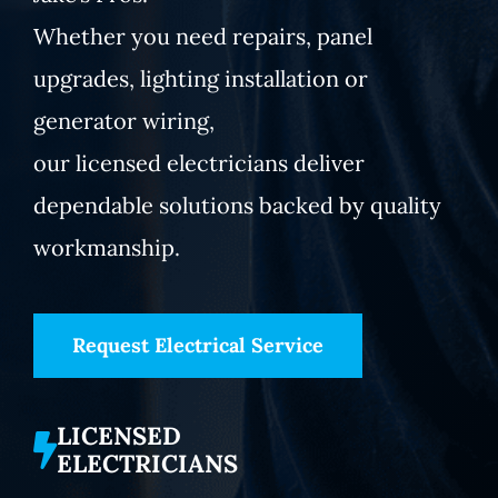
Whether you need repairs, panel
upgrades, lighting installation or
generator wiring,
our licensed electricians deliver
dependable solutions backed by quality
workmanship.
Request Electrical Service
LICENSED
ELECTRICIANS