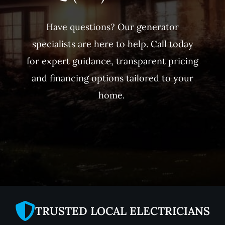
Have questions? Our generator
specialists are here to help. Call today
for expert guidance, transparent pricing
and financing options tailored to your
home.
TRUSTED LOCAL ELECTRICIANS