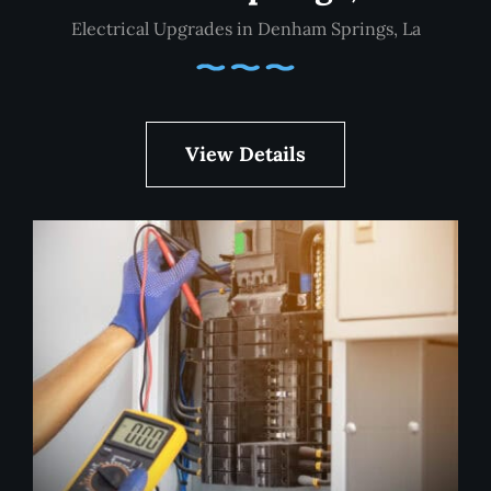
Electrical Upgrades in Denham Springs, La
View Details