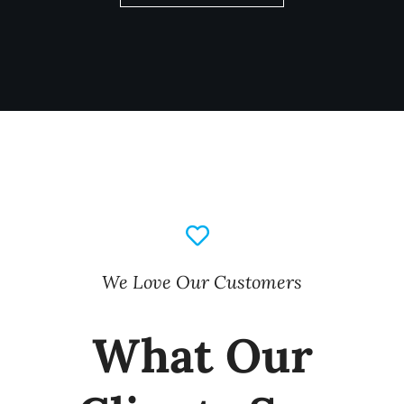
We Love Our Customers
What Our