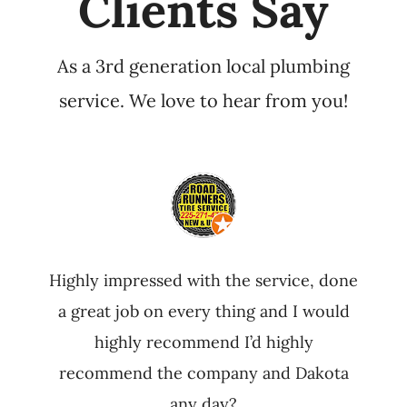
Clients Say
As a 3rd generation local plumbing
service. We love to hear from you!
Highly impressed with the service, done
a great job on every thing and I would
highly recommend I’d highly
recommend the company and Dakota
any day?