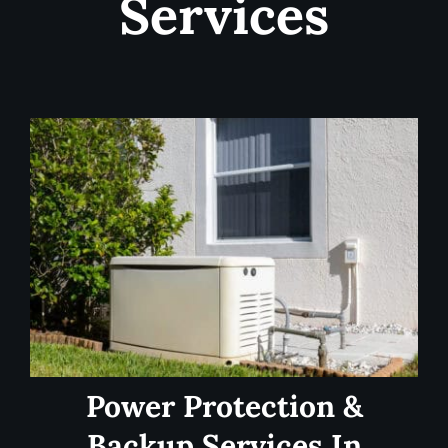
Services
Power Protection &
Backup Services In