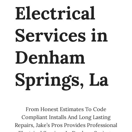
Electrical
Services in
Denham
Springs, La
From Honest Estimates To Code
Compliant Installs And Long Lasting
Repairs, Jake’s Pros Provides Professional