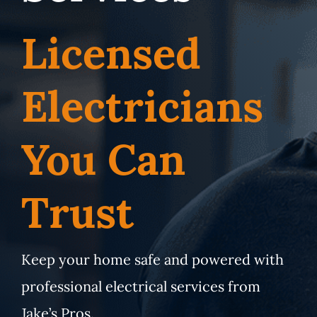
Service Area
Licensed
Electrical Services
Electricians
Contact Us
You Can
Get Priority Care
Trust
Keep your home safe and powered with
professional electrical services from
Jake’s Pros.