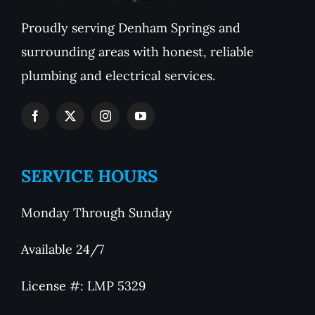
Proudly serving Denham Springs and
surrounding areas with honest, reliable
plumbing and electrical services.
SERVICE HOURS
Monday Through Sunday
Available 24/7
License #: LMP 5329