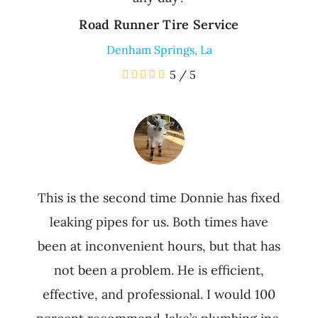
Road Runner Tire Service
Denham Springs, La
5
/
5
This is the second time Donnie has fixed
leaking pipes for us. Both times have
been at inconvenient hours, but that has
not been a problem. He is efficient,
effective, and professional. I would 100