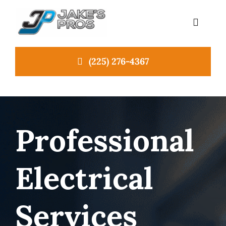
Skip
to
Toggle
Navigat
content
(225) 276-4367
Home
About Us
Professional
Emergency Plumbing
Electrical
Services
NEW
News
Services