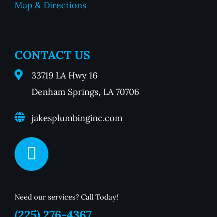
Map & Directions
CONTACT US
33719 LA Hwy 16
Denham Springs, LA 70706
jakesplumbinginc.com
Need our services? Call Today!
(225) 276-4367