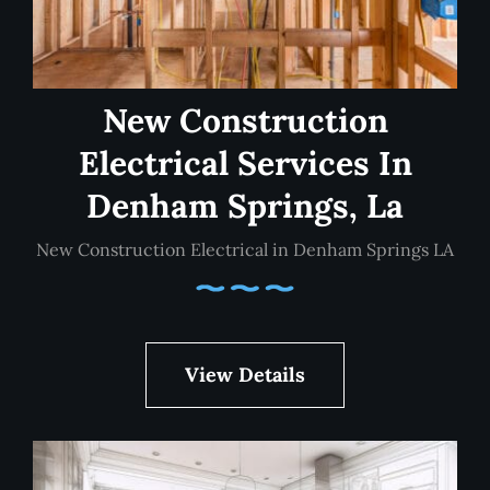
New Construction
Electrical Services In
Denham Springs, La
New Construction Electrical in Denham Springs LA
View Details