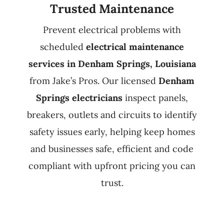
Trusted Maintenance
Prevent electrical problems with
scheduled
electrical maintenance
services in Denham Springs, Louisiana
from Jake’s Pros. Our licensed
Denham
Springs electricians
inspect panels,
breakers, outlets and circuits to identify
safety issues early, helping keep homes
and businesses safe, efficient and code
compliant with upfront pricing you can
trust.