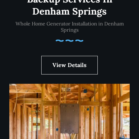
Denham Springs
Whole Home Generator Installation in Denham
Springs
View Details