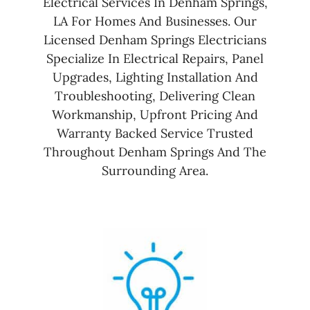
Electrical Services In Denham Springs,
LA For Homes And Businesses. Our
Licensed Denham Springs Electricians
Specialize In Electrical Repairs, Panel
Upgrades, Lighting Installation And
Troubleshooting, Delivering Clean
Workmanship, Upfront Pricing And
Warranty Backed Service Trusted
Throughout Denham Springs And The
Surrounding Area.