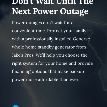
Don’t Wait Until The
Next Power Outage
Power outages don’t wait for a
convenient time. Protect your family
with a professionally installed Generac
whole home standby generator from
Jake’s Pros. We’ll help you choose the
right system for your home and provide
financing options that make backup
power more affordable than ever.