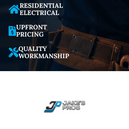
RESIDENTIAL
ELECTRICAL
UPFRONT
PRICING
QUALITY
WORKMANSHIP