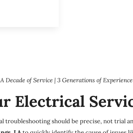
A Decade of Service | 3 Generations of Experience
r Electrical Servi
 troubleshooting should be precise, not trial and
ings, LA
to quickly identify the cause of issues l