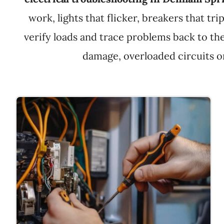
work, lights that flicker, breakers that tr
verify loads and trace problems back to the
damage, overloaded circuits or