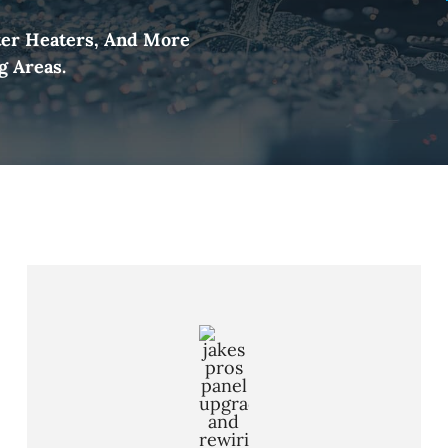
ter Heaters, And More
g Areas.