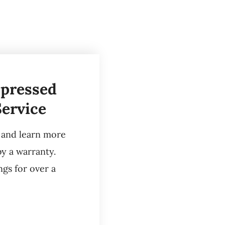
mpressed
Service
e and learn more
by a warranty.
gs for over a