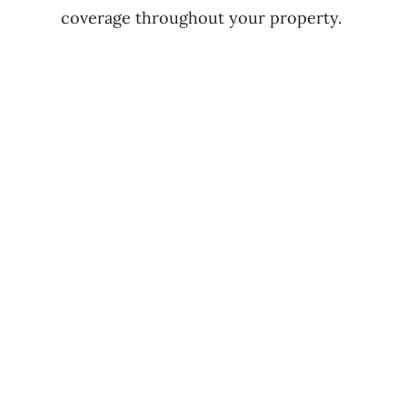
coverage throughout your property.