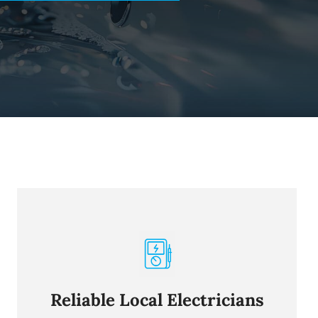
Reliable Local Electricians