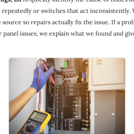
ip repeatedly or switches that act inconsistently.
 source so repairs actually fix the issue. If a 
 panel issues, we explain what we found and give 