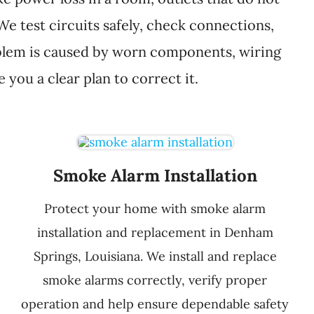
 We test circuits safely, check connections,
problem is caused by worn components, wiring
you a clear plan to correct it.
Smoke Alarm Installation
Protect your home with smoke alarm
installation and replacement in Denham
Springs, Louisiana. We install and replace
smoke alarms correctly, verify proper
operation and help ensure dependable safety