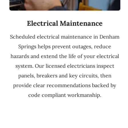
Electrical Maintenance
Scheduled electrical maintenance in Denham
Springs helps prevent outages, reduce
hazards and extend the life of your electrical
system. Our licensed electricians inspect
panels, breakers and key circuits, then
provide clear recommendations backed by
code compliant workmanship.