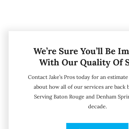
We’re Sure You’ll Be I
With Our Quality Of 
Contact Jake’s Pros today for an estimat
about how all of our services are back 
Serving Baton Rouge and Denham Sprin
decade.