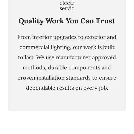
Quality Work You Can Trust
From interior upgrades to exterior and
commercial lighting, our work is built
to last. We use manufacturer approved
methods, durable components and
proven installation standards to ensure
dependable results on every job.