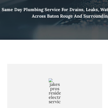
Same Day Plumbing Service For Drains, Leaks, Wa
Across Baton Rouge And Surroundin