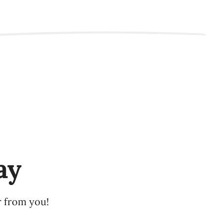
ay
r from you!