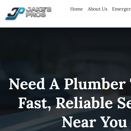
Skip
Home
About Us
Emergen
to
content
Need A Plumber
Fast, Reliable S
Near You