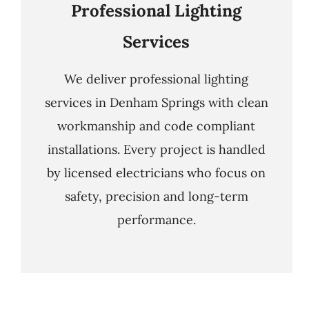
Professional Lighting
Services
We deliver professional lighting
services in Denham Springs with clean
workmanship and code compliant
installations. Every project is handled
by licensed electricians who focus on
safety, precision and long-term
performance.