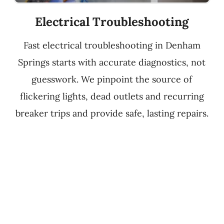
Electrical Troubleshooting
Fast electrical troubleshooting in Denham
Springs starts with accurate diagnostics, not
guesswork. We pinpoint the source of
flickering lights, dead outlets and recurring
breaker trips and provide safe, lasting repairs.