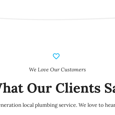
We Love Our Customers
hat Our Clients S
eneration local plumbing service. We love to hea