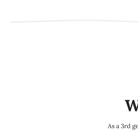
W
As a 3rd g