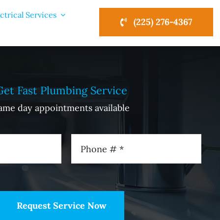
ctrical Services
(225) 276-4367
Get Fast Plumbing Service
ame day appointments available
Request Service Now