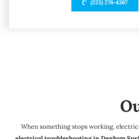
(225) 276-4367
Ou
When something stops working, electrical
electrical troubleshooting in Denham Spr