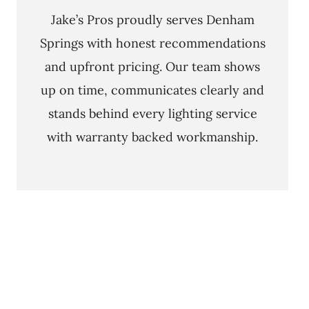
Jake’s Pros proudly serves Denham
Springs with honest recommendations
and upfront pricing. Our team shows
up on time, communicates clearly and
stands behind every lighting service
with warranty backed workmanship.