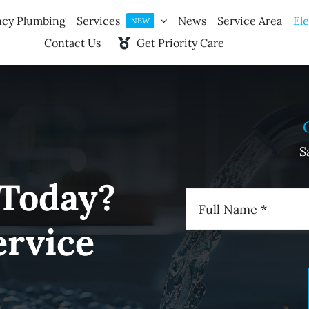
cy Plumbing
Services
News
Service Area
Ele
NEW
Contact Us
Get Priority Care
S
 Today?
ervice