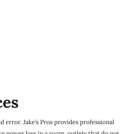
ces
 error. Jake’s Pros provides professional
ike power loss in a room, outlets that do not