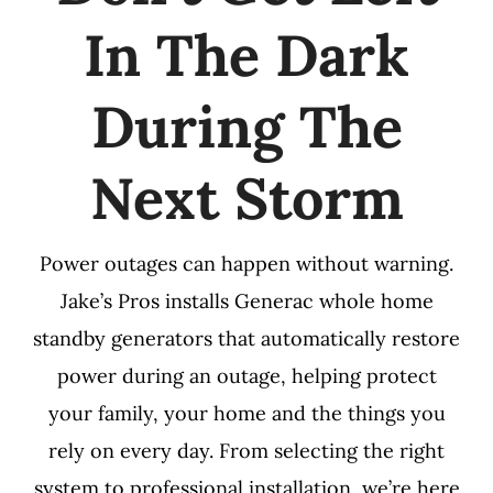
In The Dark
During The
Next Storm
Power outages can happen without warning.
Jake’s Pros installs Generac whole home
standby generators that automatically restore
power during an outage, helping protect
your family, your home and the things you
rely on every day. From selecting the right
system to professional installation, we’re here