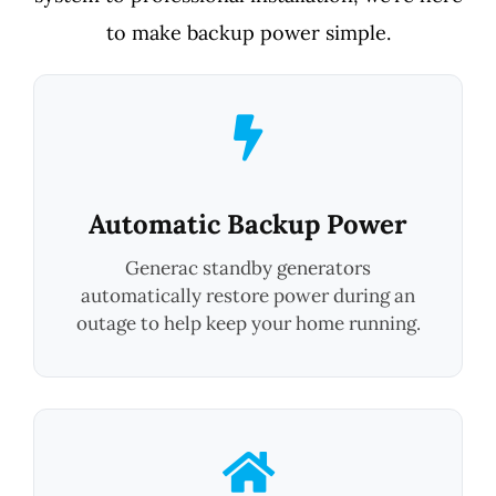
to make backup power simple.
Automatic Backup Power
Generac standby generators
automatically restore power during an
outage to help keep your home running.