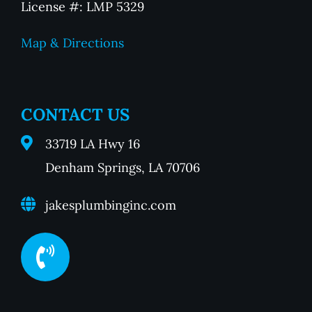
License #: LMP 5329
Map & Directions
CONTACT US
33719 LA Hwy 16
Denham Springs, LA 70706
jakesplumbinginc.com