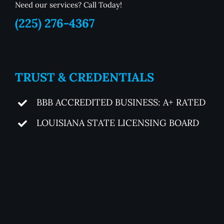
Need our services? Call Today!
(225) 276-4367
TRUST & CREDENTIALS
BBB ACCREDITED BUSINESS: A+ RATED
LOUISIANA STATE LICENSING BOARD