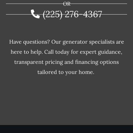
OR
(225) 276-4367
Have questions? Our generator specialists are
here to help. Call today for expert guidance,
transparent pricing and financing options
tailored to your home.