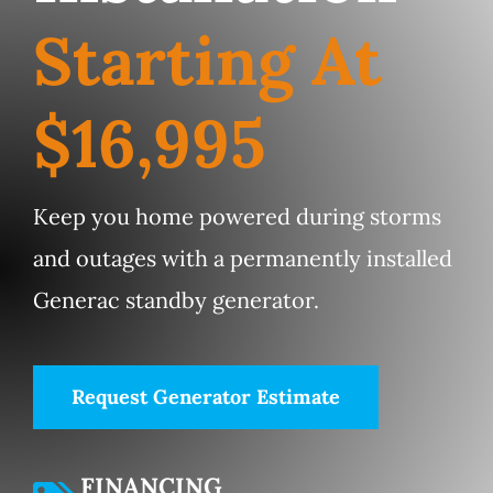
Service Area
Starting At
Electrical Services
$16,995
Contact Us
Keep you home powered during storms
Get Priority Care
and outages with a permanently installed
Generac standby generator.
Request Generator Estimate
FINANCING