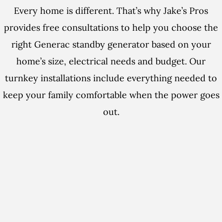
Every home is different. That’s why Jake’s Pros
provides free consultations to help you choose the
right Generac standby generator based on your
home’s size, electrical needs and budget. Our
turnkey installations include everything needed to
keep your family comfortable when the power goes
out.