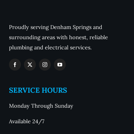
Proudly serving Denham Springs and
surrounding areas with honest, reliable
plumbing and electrical services.
SERVICE HOURS
Monday Through Sunday
Available 24/7