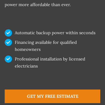
power more affordable than ever.
Automatic backup power within seconds
Financing available for qualified
homeowners
Professional installation by licensed
electricians
GET MY FREE ESTIMATE