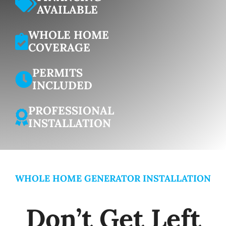
AVAILABLE
WHOLE HOME
COVERAGE
PERMITS
INCLUDED
PROFESSIONAL
INSTALLATION
WHOLE HOME GENERATOR INSTALLATION
Don’t Get Left