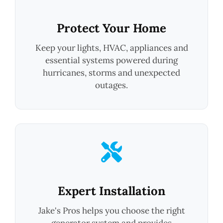
Protect Your Home
Keep your lights, HVAC, appliances and
essential systems powered during
hurricanes, storms and unexpected
outages.
Expert Installation
Jake's Pros helps you choose the right
generator system and provides