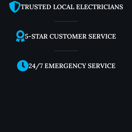
TRUSTED LOCAL ELECTRICIANS
5-STAR CUSTOMER SERVICE
24/7 EMERGENCY SERVICE