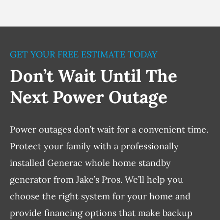
GET YOUR FREE ESTIMATE TODAY
Don’t Wait Until The
Next Power Outage
Power outages don’t wait for a convenient time.
Protect your family with a professionally
installed Generac whole home standby
generator from Jake’s Pros. We’ll help you
choose the right system for your home and
provide financing options that make backup