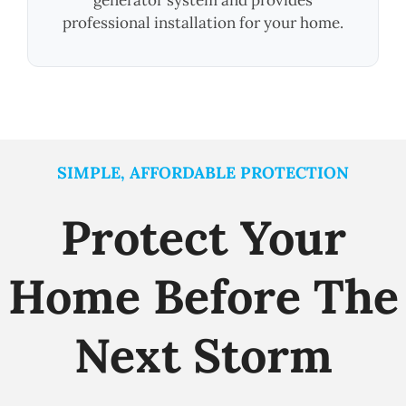
professional installation for your home.
SIMPLE, AFFORDABLE PROTECTION
Protect Your
Home Before The
Next Storm