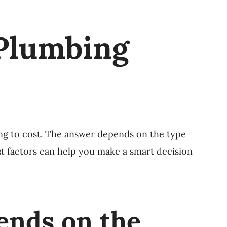
Plumbing
ng to cost. The answer depends on the type
st factors can help you make a smart decision
ends on the