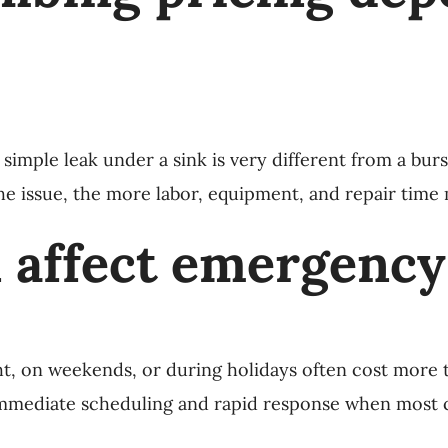
imple leak under a sink is very different from a burs
the issue, the more labor, equipment, and repair time
 affect emergency
t, on weekends, or during holidays often cost more 
immediate scheduling and rapid response when most c