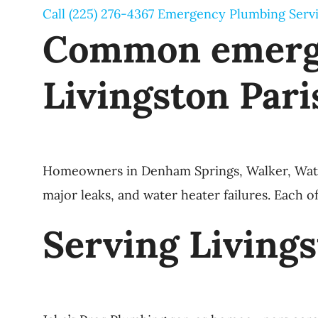
Call (225) 276-4367
Emergency Plumbing Serv
Common emerge
Livingston Pari
Homeowners in Denham Springs, Walker, Watson,
major leaks, and water heater failures. Each o
Serving Living