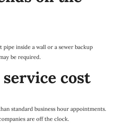
t pipe inside a wall or a sewer backup
 may be required.
 service cost
than standard business hour appointments.
ompanies are off the clock.