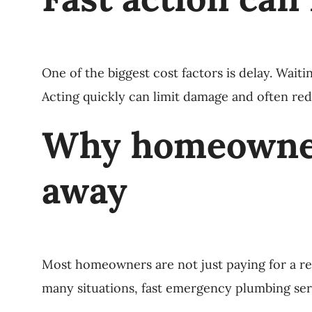
One of the biggest cost factors is delay. Wait
Acting quickly can limit damage and often red
Why homeowners
away
Most homeowners are not just paying for a rep
many situations, fast emergency plumbing serv