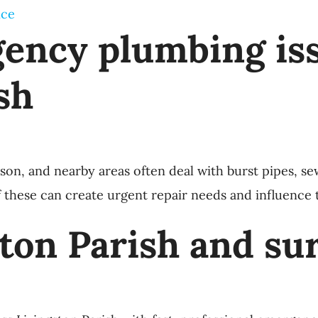
ice
ncy plumbing iss
sh
 and nearby areas often deal with burst pipes, sewer
f these can create urgent repair needs and influence th
ston Parish and su