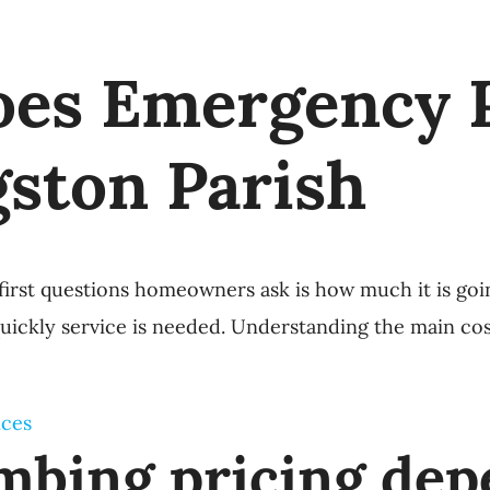
es Emergency 
gston Parish
irst questions homeowners ask is how much it is goi
quickly service is needed. Understanding the main co
ices
bing pricing dep