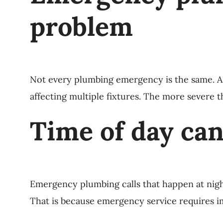
problem
Not every plumbing emergency is the same. A s
affecting multiple fixtures. The more severe 
Time of day can
Emergency plumbing calls that happen at nigh
That is because emergency service requires 