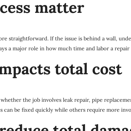
ccess matter
ore straightforward. If the issue is behind a wall, unde
s a major role in how much time and labor a repair w
impacts total cost
ether the job involves leak repair, pipe replacement,
 can be fixed quickly while others require more invo
 reduce total dam