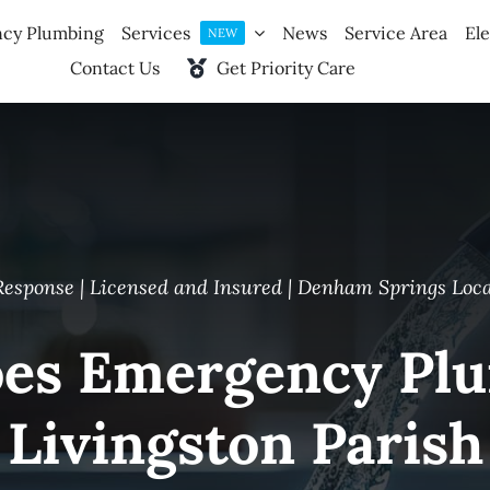
cy Plumbing
Services
News
Service Area
Ele
NEW
Contact Us
Get Priority Care
Response | Licensed and Insured | Denham Springs Loc
s Emergency Plu
Livingston Parish