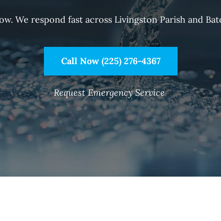
now. We respond fast across Livingston Parish and Bat
Call Now (225) 276-4367
Request Emergency Service