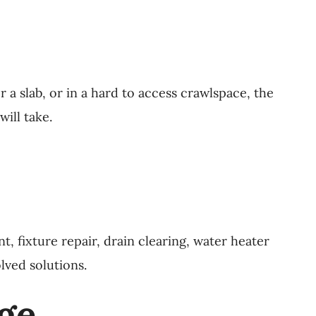
r a slab, or in a hard to access crawlspace, the
ill take.
 fixture repair, drain clearing, water heater
lved solutions.
age