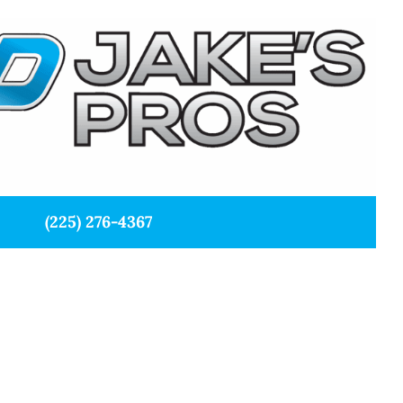
(225) 276-4367