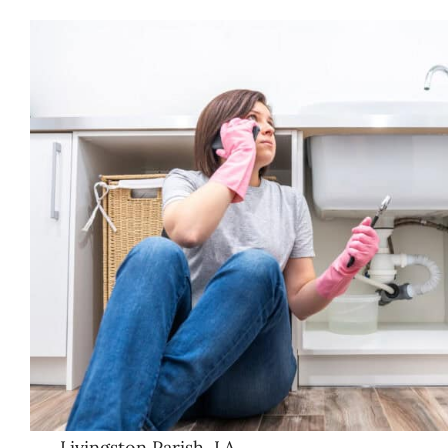
Livingston Parish, LA