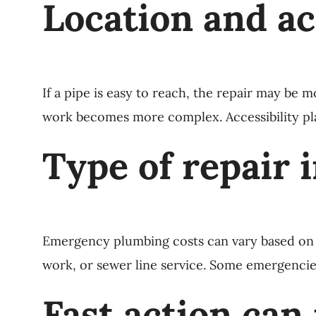
Location and a
If a pipe is easy to reach, the repair may be m
work becomes more complex. Accessibility play
Type of repair 
Emergency plumbing costs can vary based on wh
work, or sewer line service. Some emergencies
Fast action can