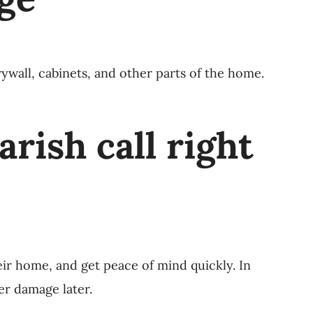
rywall, cabinets, and other parts of the home.
ish call right
ir home, and get peace of mind quickly. In
er damage later.