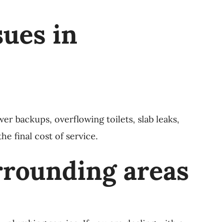
ues in
 backups, overflowing toilets, slab leaks,
e final cost of service.
rrounding areas