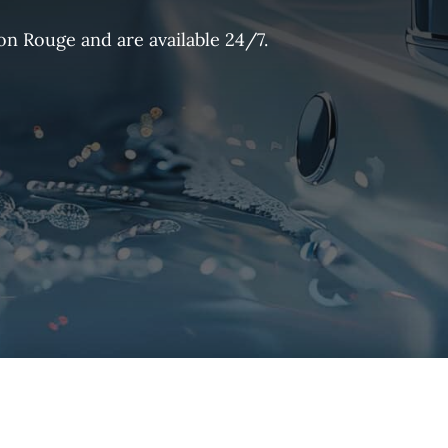
on Rouge and are available 24/7.