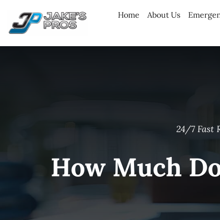
Skip
Home
About Us
Emergen
to
content
24/7 Fast 
How Much Doe