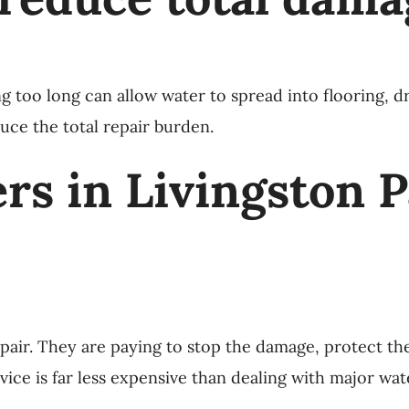
ing too long can allow water to spread into flooring, d
uce the total repair burden.
 in Livingston Par
air. They are paying to stop the damage, protect the
ice is far less expensive than dealing with major wat