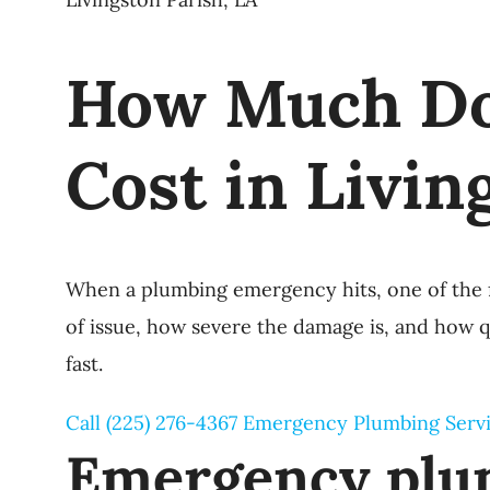
How Much Do
Cost in Livin
When a plumbing emergency hits, one of the f
of issue, how severe the damage is, and how 
fast.
Call (225) 276-4367
Emergency Plumbing Serv
Emergency plum