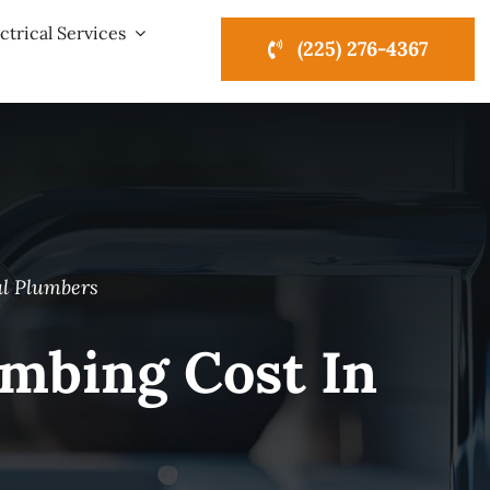
ctrical Services
(225) 276-4367
al Plumbers
mbing Cost In