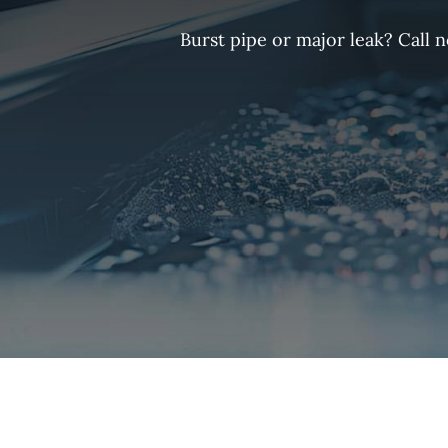
Burst pipe or major leak? Call 