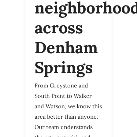
neighborhoo
across
Denham
Springs
From Greystone and
South Point to Walker
and Watson, we know this
area better than anyone.
Our team understands