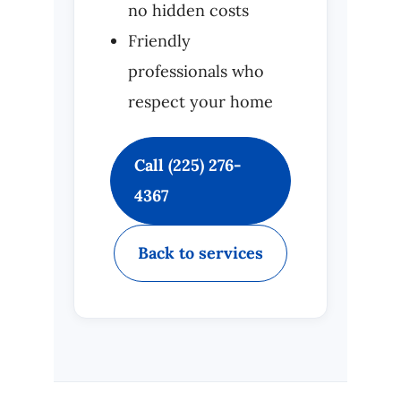
no hidden costs
Friendly
professionals who
respect your home
Call (225) 276-
4367
Back to services