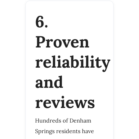
6.
Proven
reliability
and
reviews
Hundreds of Denham
Springs residents have