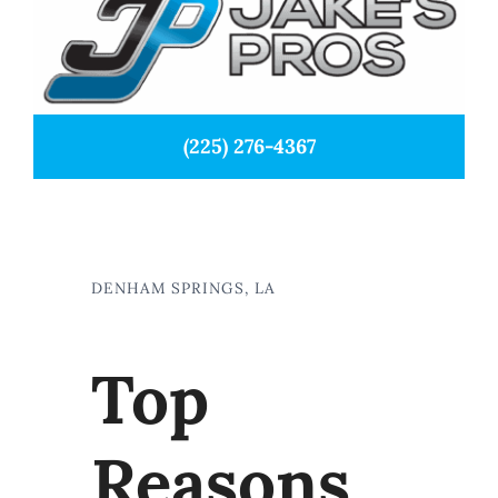
(225) 276-4367
DENHAM SPRINGS, LA
Top
Reasons