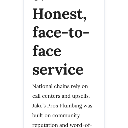
Honest,
face-to-
face
service
National chains rely on
call centers and upsells.
Jake’s Pros Plumbing was
built on community
reputation and word-of-