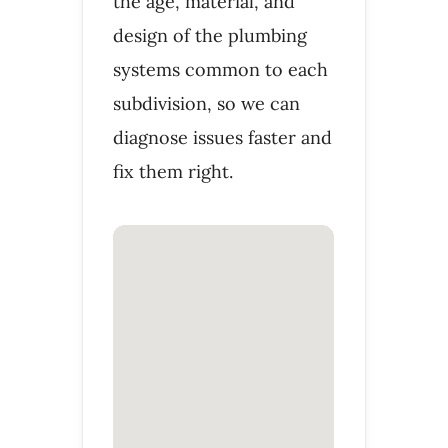
the age, material, and
design of the plumbing
systems common to each
subdivision, so we can
diagnose issues faster and
fix them right.