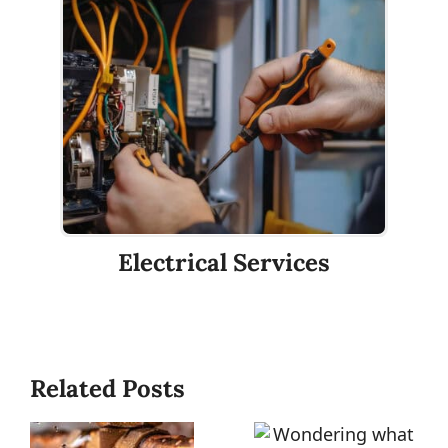
Electrical Services
Related Posts