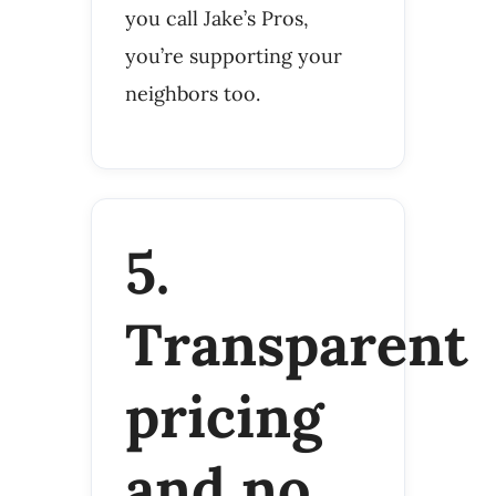
you call Jake’s Pros,
you’re supporting your
neighbors too.
5.
Transparent
pricing
and no