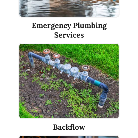
Emergency Plumbing
Services
Backflow