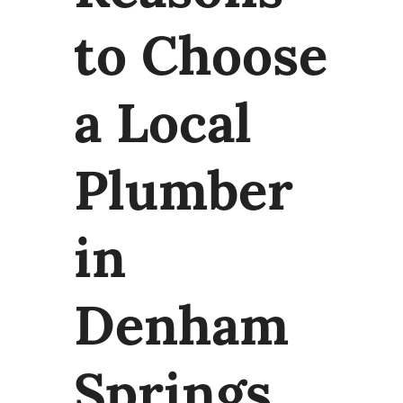
to Choose
a Local
Plumber
in
Denham
Springs