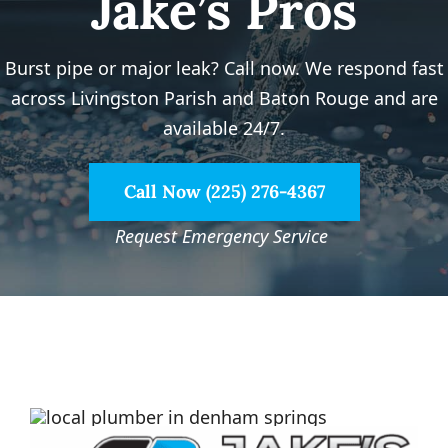
Jake’s Pros
Service Area
Burst pipe or major leak? Call now. We respond fast
Electrical Services
across Livingston Parish and Baton Rouge and are
available 24/7.
Contact Us
Call Now (225) 276-4367
Get Priority Care
Request Emergency Service