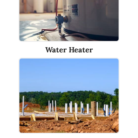
Water Heater