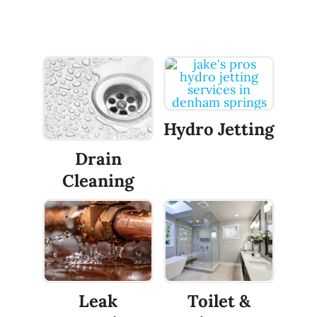
Hydro Jetting
Drain
Cleaning
Leak
Toilet &