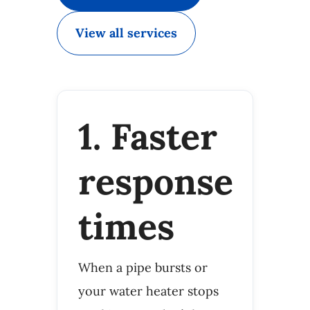
View all services
1. Faster
response
times
When a pipe bursts or
your water heater stops