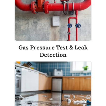
Gas Pressure Test & Leak
Detection