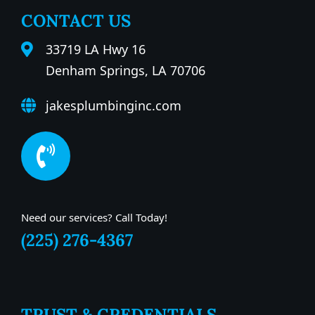
CONTACT US
33719 LA Hwy 16
Denham Springs, LA 70706
jakesplumbinginc.com
Need our services? Call Today!
(225) 276-4367
TRUST & CREDENTIALS