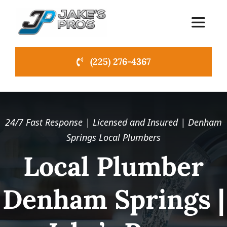
Skip
to
Toggle
content
Navigat
(225) 276-4367
Home
About Us
24/7 Fast Response | Licensed and Insured | Denham
Emergency Plumbing
Springs Local Plumbers
Local Plumber
Services
NEW
Denham Springs |
News