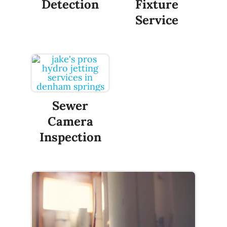
Detection
Fixture
Service
Sewer
Camera
Inspection