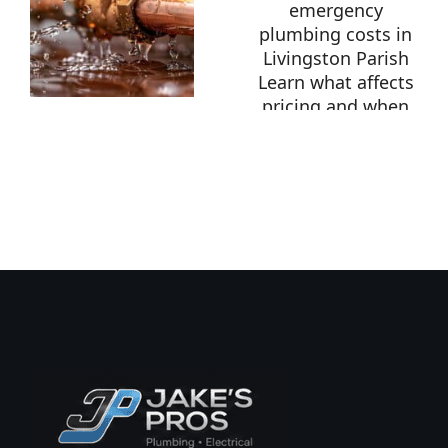
Burst
Pipe in
Livingston
How
Parish?
Much
What To
Does
Do
Emergency
Immediately
Plumbing
Cost in
Livingston
Parish