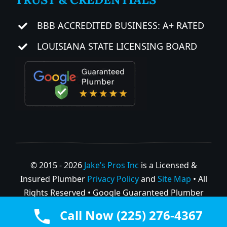
BBB ACCREDITED BUSINESS: A+ RATED
LOUISIANA STATE LICENSING BOARD
© 2015 - 2026
Jake’s Pros Inc
is a Licensed &
Insured Plumber
Privacy Policy
and
Site Map
• All
Rights Reserved • Google Guaranteed Plumber
GBP
Call Now (225) 276-4367