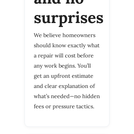
surprises
We believe homeowners
should know exactly what
a repair will cost before
any work begins. You’ll
get an upfront estimate
and clear explanation of
what’s needed—no hidden
fees or pressure tactics.