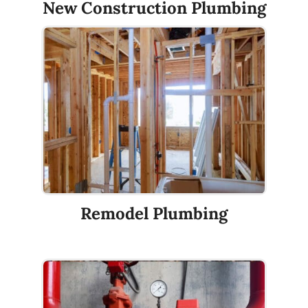
New Construction Plumbing
Remodel Plumbing