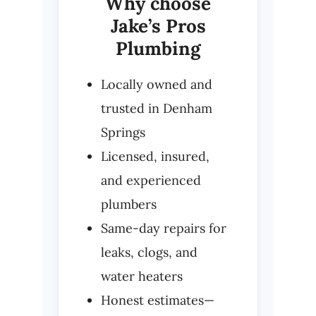
Why choose
Jake’s Pros
Plumbing
Locally owned and
trusted in Denham
Springs
Licensed, insured,
and experienced
plumbers
Same-day repairs for
leaks, clogs, and
water heaters
Honest estimates—