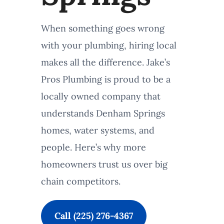
When something goes wrong
with your plumbing, hiring local
makes all the difference. Jake’s
Pros Plumbing is proud to be a
locally owned company that
understands Denham Springs
homes, water systems, and
people. Here’s why more
homeowners trust us over big
chain competitors.
Call (225) 276-4367