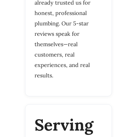
already trusted us for
honest, professional
plumbing. Our 5-star
reviews speak for
themselves—real
customers, real
experiences, and real
results.
Serving