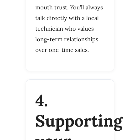
mouth trust. You’ll always
talk directly with a local
technician who values
long-term relationships
over one-time sales.
4.
Supporting