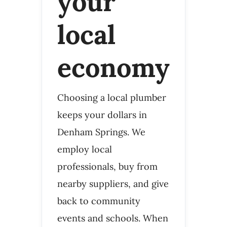
your
local
economy
Choosing a local plumber
keeps your dollars in
Denham Springs. We
employ local
professionals, buy from
nearby suppliers, and give
back to community
events and schools. When