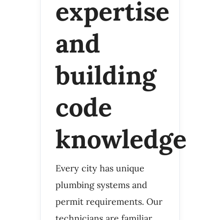
expertise
and
building
code
knowledge
Every city has unique
plumbing systems and
permit requirements. Our
technicians are familiar