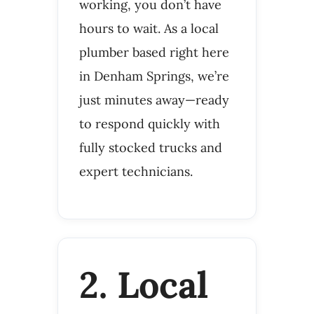
working, you don’t have
hours to wait. As a local
plumber based right here
in Denham Springs, we’re
just minutes away—ready
to respond quickly with
fully stocked trucks and
expert technicians.
2. Local