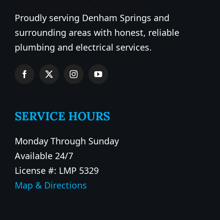
Proudly serving Denham Springs and
surrounding areas with honest, reliable
plumbing and electrical services.
SERVICE HOURS
Monday Through Sunday
Available 24/7
License #: LMP 5329
Map & Directions