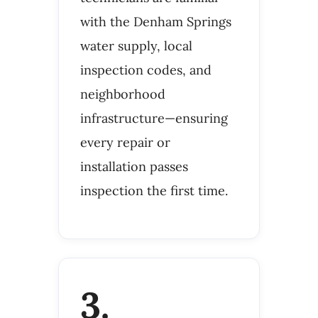
with the Denham Springs
water supply, local
inspection codes, and
neighborhood
infrastructure—ensuring
every repair or
installation passes
inspection the first time.
3.