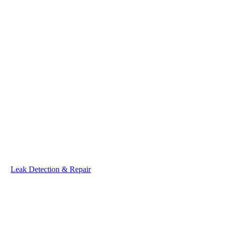
Leak Detection & Repair