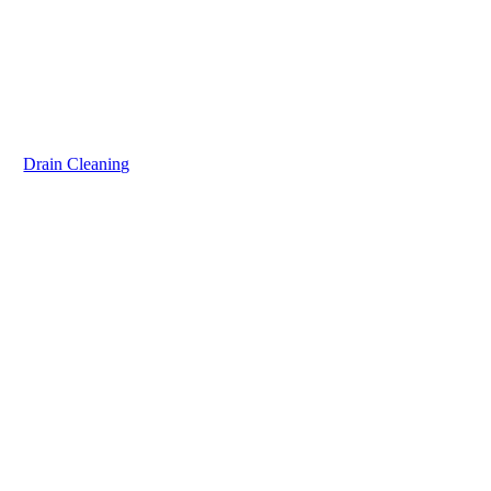
Drain Cleaning