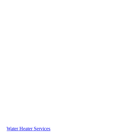
Water Heater Services