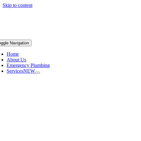
Skip to content
oggle Navigation
Home
About Us
Emergency Plumbing
Services
NEW