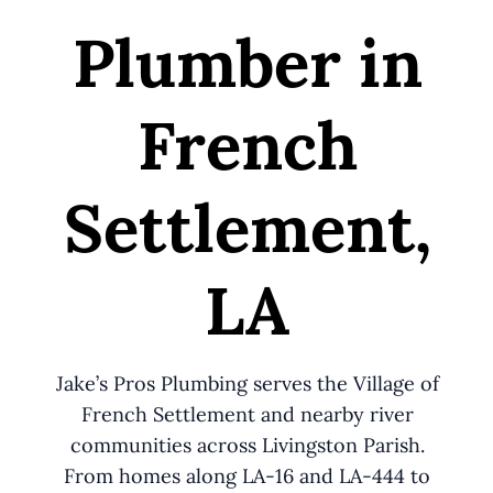
Plumber in
French
Settlement,
LA
Jake’s Pros Plumbing serves the Village of
French Settlement and nearby river
communities across Livingston Parish.
From homes along LA-16 and LA-444 to