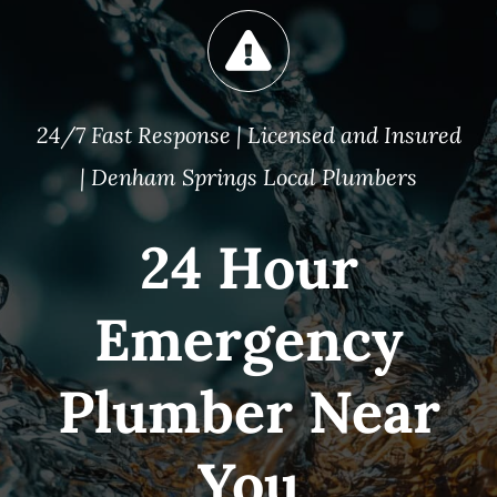
24/7 Fast Response | Licensed and Insured
| Denham Springs Local Plumbers
24 Hour
Emergency
Plumber Near
You