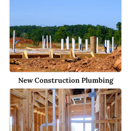
New Construction Plumbing