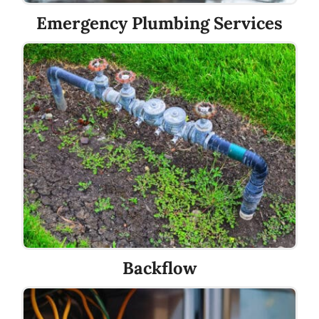
Emergency Plumbing Services
Backflow