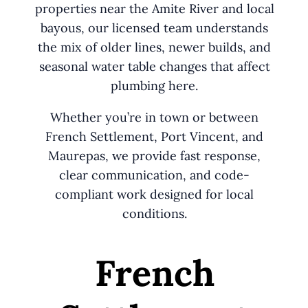
properties near the Amite River and local
bayous, our licensed team understands
the mix of older lines, newer builds, and
seasonal water table changes that affect
plumbing here.
Whether you’re in town or between
French Settlement, Port Vincent, and
Maurepas, we provide fast response,
clear communication, and code-
compliant work designed for local
conditions.
French