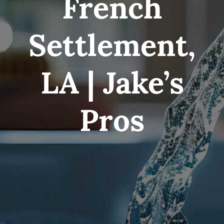
French
Service Area
Settlement,
Electrical Services
LA | Jake’s
Contact Us
Pros
Get Priority Care