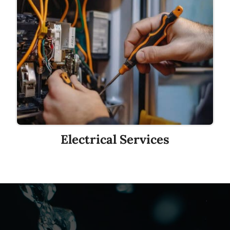
Electrical Services