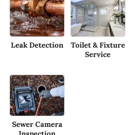
Leak Detection
Toilet & Fixture
Service
Sewer Camera
Inspection