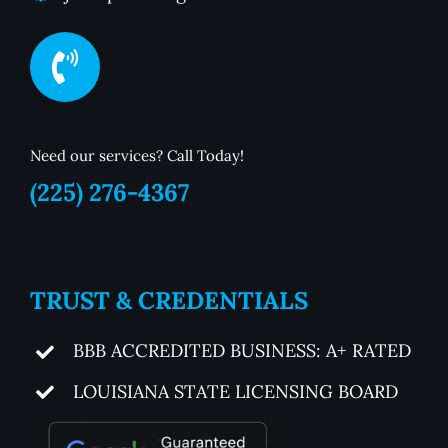
Need our services? Call Today!
(225) 276-4367
TRUST & CREDENTIALS
BBB ACCREDITED BUSINESS: A+ RATED
LOUISIANA STATE LICENSING BOARD