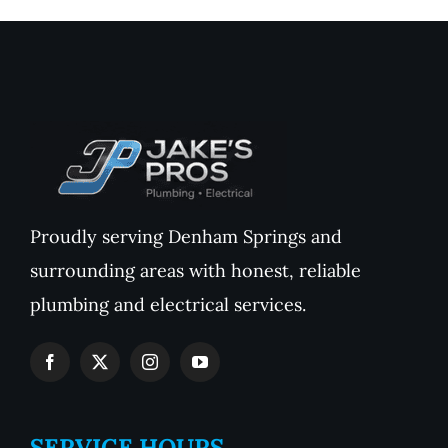
Proudly serving Denham Springs and
surrounding areas with honest, reliable
plumbing and electrical services.
SERVICE HOURS