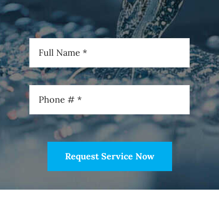
Request Service Now