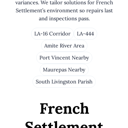
variances. We tailor solutions for French
Settlement’s environment so repairs last
and inspections pass.
LA-16 Corridor
LA-444
Amite River Area
Port Vincent Nearby
Maurepas Nearby
South Livingston Parish
French
Settlement