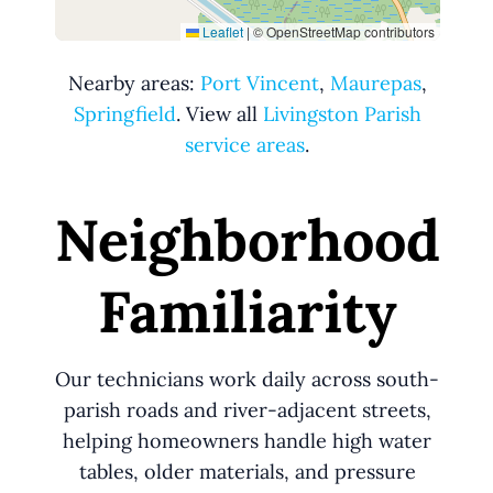
Leaflet
|
© OpenStreetMap contributors
Nearby areas:
Port Vincent
,
Maurepas
,
Springfield
. View all
Livingston Parish
service areas
.
Neighborhood
Familiarity
Our technicians work daily across south-
parish roads and river-adjacent streets,
helping homeowners handle high water
tables, older materials, and pressure