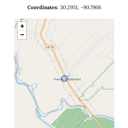
Coordinates:
30.2951, -90.7968
+
−