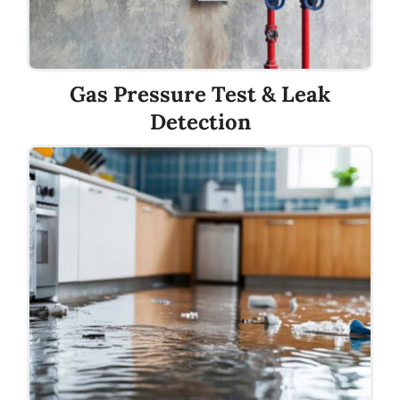
Gas Pressure Test & Leak
Detection