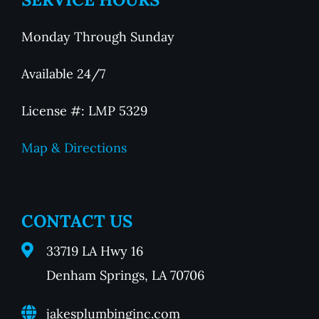
Monday Through Sunday
Available 24/7
License #: LMP 5329
Map & Directions
CONTACT US
33719 LA Hwy 16
Denham Springs, LA 70706
jakesplumbinginc.com