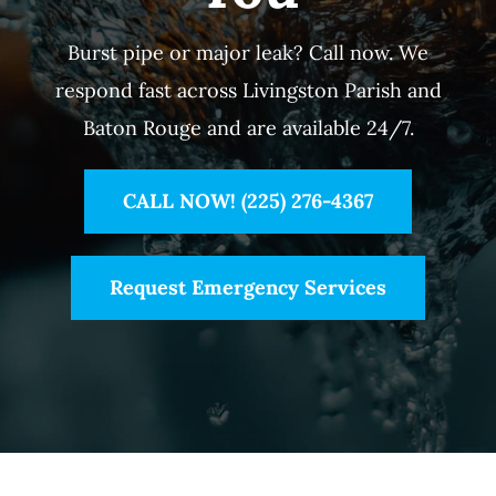
Burst pipe or major leak? Call now. We
respond fast across Livingston Parish and
Baton Rouge and are available 24/7.
CALL NOW! (225) 276-4367
Request Emergency Services