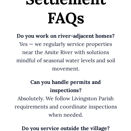
FAQs
Do you work on river-adjacent homes?
Yes — we regularly service properties
near the Amite River with solutions
mindful of seasonal water levels and soil
movement.
Can you handle permits and
inspections?
Absolutely. We follow Livingston Parish
requirements and coordinate inspections
when needed.
Do you service outside the village?