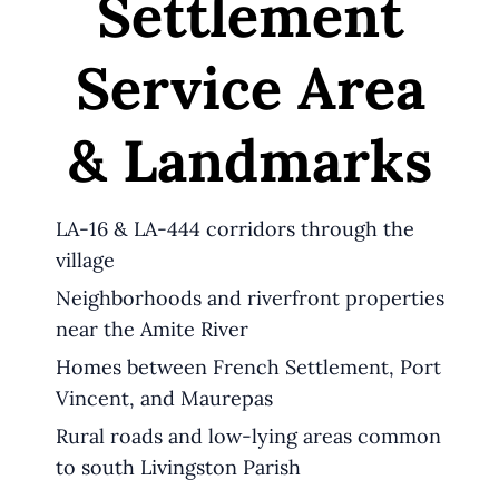
Settlement
Service Area
& Landmarks
LA-16 & LA-444 corridors through the
village
Neighborhoods and riverfront properties
near the Amite River
Homes between French Settlement, Port
Vincent, and Maurepas
Rural roads and low-lying areas common
to south Livingston Parish