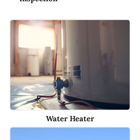
Water Heater