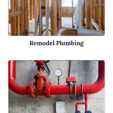
Remodel Plumbing