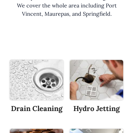
We cover the whole area including Port
Vincent, Maurepas, and Springfield.
Drain Cleaning
Hydro Jetting